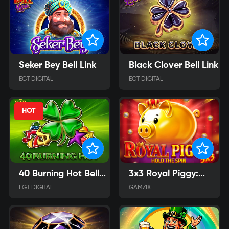
Seker Bey Bell Link
Black Clover Bell Link
EGT DIGITAL
EGT DIGITAL
HOT
40 Burning Hot Bell
3x3 Royal Piggy:
Link
Hold The Spin
EGT DIGITAL
GAMZIX