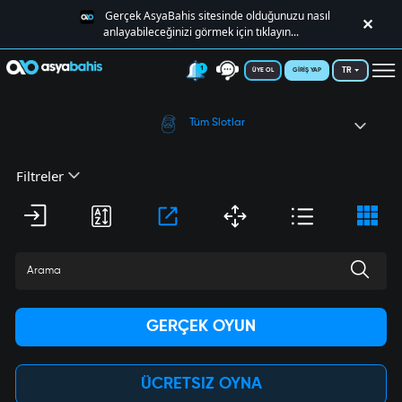
Gerçek AsyaBahis sitesinde olduğunuzu nasıl
✕
anlayabileceğinizi görmek için tıklayın...
1
TR
ÜYE OL
GİRİŞ YAP
Slot
Tüm Slotlar
Oyunları
Filtreler
GERÇEK OYUN
ÜCRETSIZ OYNA