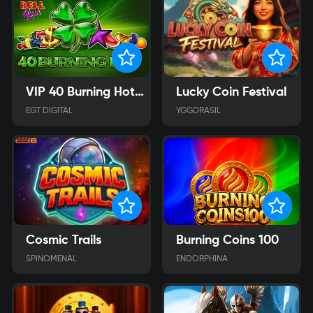
VIP 40 Burning Hot
Lucky Coin Festival
Bell Link
EGT DIGITAL
YGGDRASIL
Cosmic Trails
Burning Coins 100
SPINOMENAL
ENDORPHINA