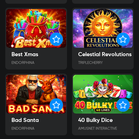
Best Xmas
Celestial Revolutions
ENDORPHINA
TRIPLECHERRY
Bad Santa
40 Bulky Dice
ENDORPHINA
AMUSNET INTERACTIVE