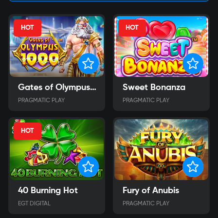
HOT
HOT
Gates of Olympus
Sweet Bonanza
1000
PRAGMATIC PLAY
PRAGMATIC PLAY
HOT
40 Burning Hot
Fury of Anubis
EGT DIGITAL
PRAGMATIC PLAY