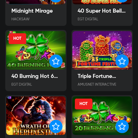
Midnight Mirage
40 Super Hot Bell
Link
HACKSAW
EGT DIGITAL
HOT
40 Burning Hot 6
Triple Fortune
reels
Festival
EGT DIGITAL
AMUSNET INTERACTIVE
HOT