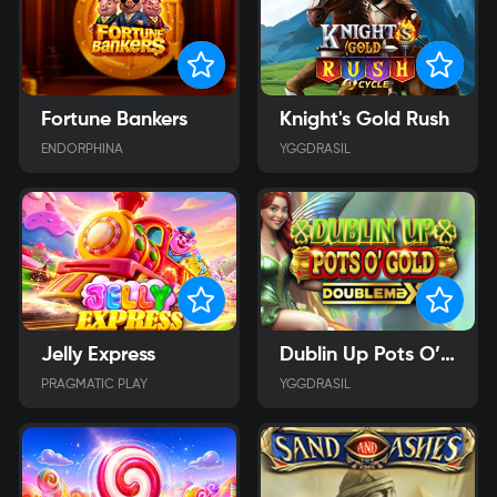
Fortune Bankers
Knight's Gold Rush
ENDORPHINA
YGGDRASIL
Jelly Express
Dublin Up Pots O’
Gold Doublemax
PRAGMATIC PLAY
YGGDRASIL