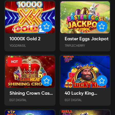
10000X Gold 2
Easter Eggs Jackpot
YGGDRASIL
TRIPLECHERRY
HOT
Shining Crown Cash
40 Lucky King
Heat
Extreme Bell Link
EGT DIGITAL
EGT DIGITAL