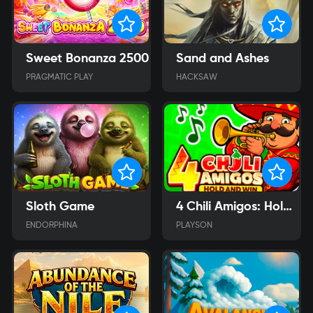
Sweet Bonanza 2500
Sand and Ashes
PRAGMATIC PLAY
HACKSAW
Sloth Game
4 Chili Amigos: Hold
and Win
ENDORPHINA
PLAYSON