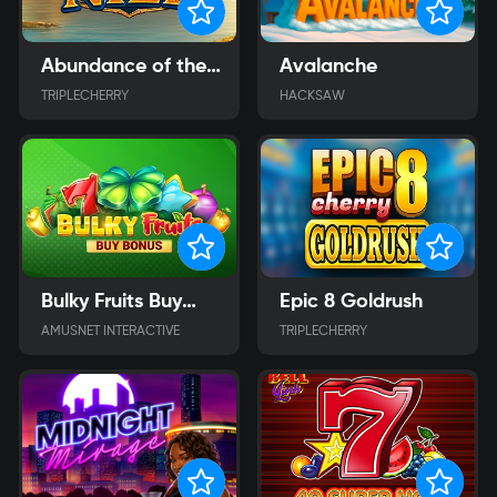
Abundance of the
Avalanche
Nile
TRIPLECHERRY
HACKSAW
Bulky Fruits Buy
Epic 8 Goldrush
Bonus
AMUSNET INTERACTIVE
TRIPLECHERRY