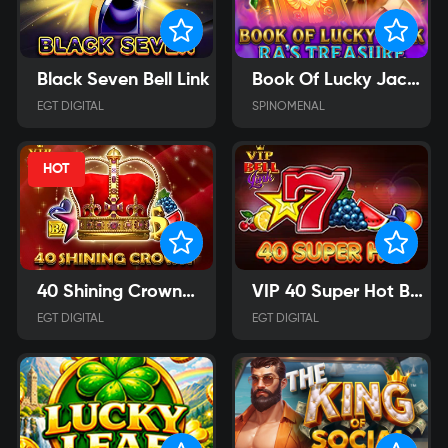
Black Seven Bell Link
Book Of Lucky Jack
- Ra's Treasure
EGT DIGITAL
SPINOMENAL
HOT
40 Shining Crown
VIP 40 Super Hot Bell
Bell Link
Link
EGT DIGITAL
EGT DIGITAL