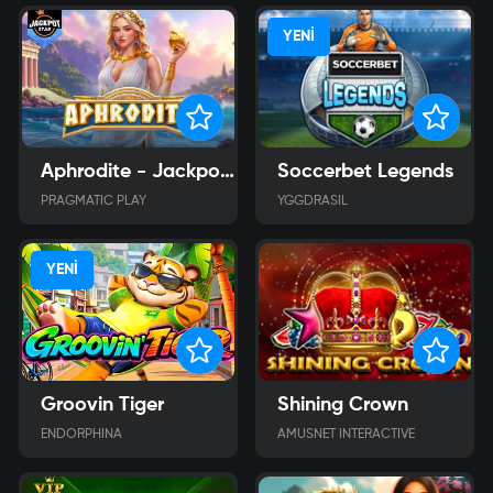
YENİ
Aphrodite - Jackpot
Soccerbet Legends
Star
PRAGMATIC PLAY
YGGDRASIL
YENİ
Groovin Tiger
Shining Crown
ENDORPHINA
AMUSNET INTERACTIVE