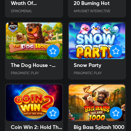
Wrath Of
20 Burning Hot
Hephaestus
SPINOMENAL
AMUSNET INTERACTIVE
The Dog House -
Snow Party
Jackpot Star
PRAGMATIC PLAY
PRAGMATIC PLAY
Coin Win 2: Hold The
Big Bass Splash 1000