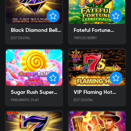
Black Diamond Bell
Fateful Fortune
Link
Leprechaun
EGT DIGITAL
TRIPLECHERRY
Sugar Rush Super
VIP Flaming Hot
Scatter
Extreme Bell Link
PRAGMATIC PLAY
EGT DIGITAL