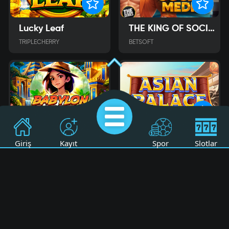
Lucky Leaf
THE KING OF SOCIAL
MEDIA – HOLD &
TRIPLECHERRY
BETSOFT
WIN™
Babylon Gardens
Asian Palace
Giriş
Kayıt
Spor
Slotlar
Ancient Wonders
TRIPLECHERRY
AMUSNET INTERACTIVE
Bahisleri
Deluxe