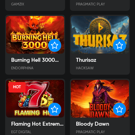
Spin
GAMZIX
PRAGMATIC PLAY
Burning Hell 3000
Thurisaz
Degrees
ENDORPHINA
HACKSAW
HOT
Flaming Hot Extreme
Bloody Dawn
Bell Link
EGT DIGITAL
PRAGMATIC PLAY